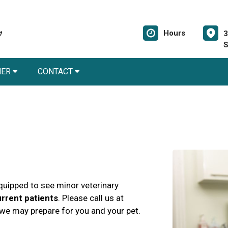
Hours
3
S
NER
CONTACT
quipped to see minor veterinary
rrent patients
. Please call us at
t we may prepare for you and your pet.