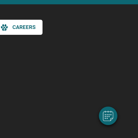
CAREERS
×
Hi! Click me to book an appointment
Powered By