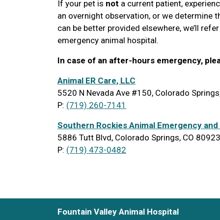
If your pet is
not
a current patient, experien
an overnight observation, or we determine the
can be better provided elsewhere, we’ll refer
emergency animal hospital.
In case of an after-hours emergency, ple
Animal ER Care, LLC
5520 N Nevada Ave #150, Colorado Spring
P:
(719) 260-7141
Southern Rockies Animal Emergency and 
5886 Tutt Blvd, Colorado Springs, CO 8092
P:
(719) 473-0482
Fountain Valley Animal Hospital