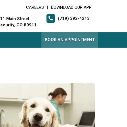
CAREERS
DOWNLOAD OUR APP
|
(719) 392-4213
11 Main Street
ecurity, CO 80911
BOOK AN APPOINTMENT