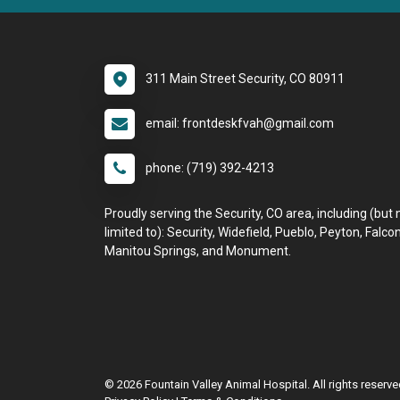
311 Main Street Security, CO 80911
email: frontdeskfvah@gmail.com
phone: (719) 392-4213
Proudly serving the Security, CO area, including (but 
limited to): Security, Widefield, Pueblo, Peyton, Falcon
Manitou Springs, and Monument.
© 2026 Fountain Valley Animal Hospital. All rights reserve