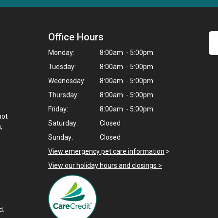
Office Hours
Monday:
8:00am - 5:00pm
Tuesday:
8:00am - 5:00pm
Wednesday:
8:00am - 5:00pm
Thursday:
8:00am - 5:00pm
Friday:
8:00am - 5:00pm
not
Saturday:
Closed
,
Sunday:
Closed
View emergency pet care information
>
View our holiday hours and closings >
d.