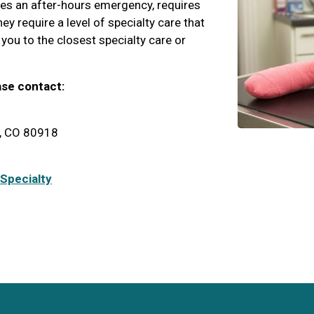
ces an after-hours emergency, requires
y require a level of specialty care that
 you to the closest specialty care or
ase contact:
s, CO 80918
Specialty
3