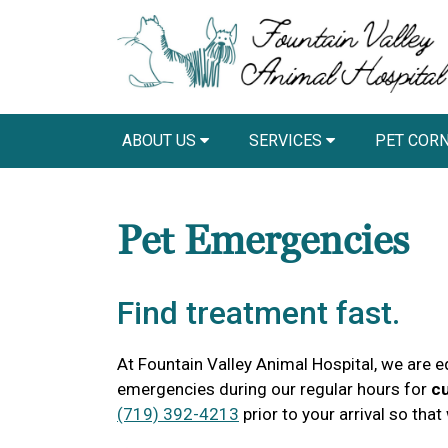
ABOUT US
SERVICES
PET COR
Pet Emergencies
Find treatment fast.
At Fountain Valley Animal Hospital, we are e
emergencies during our regular hours for
cu
(719) 392-4213
prior to your arrival so tha