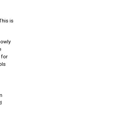
his is
lowly
e
 for
ols
um
d