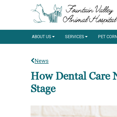
ABOUT US
SERVICES
PET COR
News
How Dental Care N
Stage