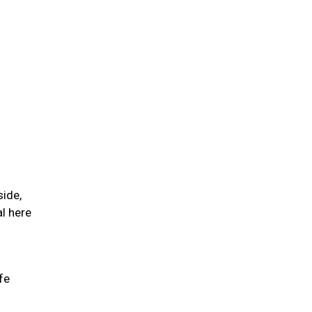
side,
l here
fe