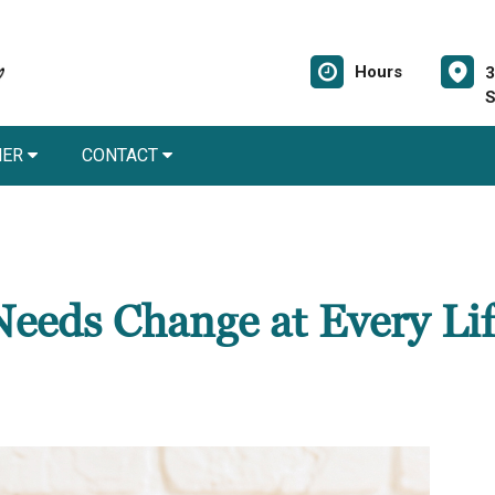
Hours
3
S
NER
CONTACT
eeds Change at Every Lif