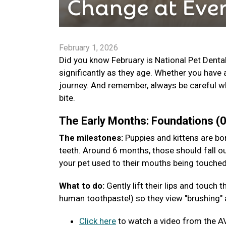
February 1, 2026
Did you know February is National Pet Denta
significantly as they age. Whether you have 
journey. And remember, always be careful wh
bite.
The Early Months: Foundations 
The milestones:
Puppies and kittens are bor
teeth. Around 6 months, those should fall ou
your pet used to their mouths being touche
What to do:
Gently lift their lips and touch
human toothpaste!) so they view "brushing" a
Click here
to watch a video from the A