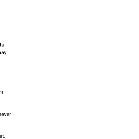
tal
may
et
never
et.