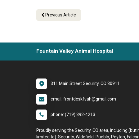
Previous Article
Fountain Valley Animal Hospital
311 Main Street Security, CO 80911
email: frontdeskfvah@gmail.com
phone: (719) 392-4213
Proudly serving the Security, CO area, including (but 
limited to): Security, Widefield, Pueblo, Peyton, Falcon