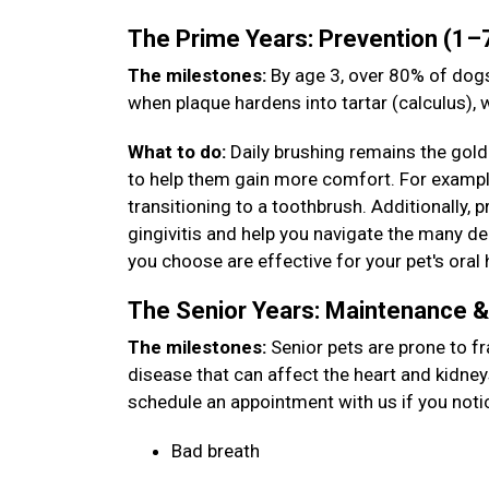
The Prime Years: Prevention (1–
The milestones:
By age 3, over 80% of dogs
when plaque hardens into tartar (calculus),
What to do:
Daily brushing remains the gold 
to help them gain more comfort. For example,
transitioning to a toothbrush. Additionally, 
gingivitis and help you navigate the many den
you choose are effective for your pet's oral 
The Senior Years: Maintenance 
The milestones:
Senior pets are prone to fr
disease that can affect the heart and kidney
schedule an appointment with us if you noti
Bad breath