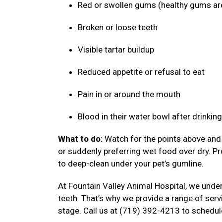
Red or swollen gums (healthy gums ar
Broken or loose teeth
Visible tartar buildup
Reduced appetite or refusal to eat
Pain in or around the mouth
Blood in their water bowl after drinkin
What to do:
Watch for the points above and f
or suddenly preferring wet food over dry. P
to deep-clean under your pet’s gumline.
At Fountain Valley Animal Hospital, we under
teeth. That’s why we provide a range of serv
stage. Call us at (719) 392-4213 to schedul