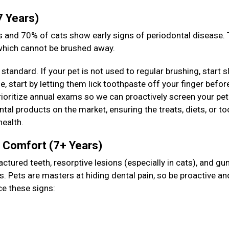
7 Years)
 and 70% of cats show early signs of periodontal disease. T
 which cannot be brushed away.
standard. If your pet is not used to regular brushing, start s
 start by letting them lick toothpaste off your finger befor
prioritize annual exams so we can proactively screen your pet
tal products on the market, ensuring the treats, diets, or to
health.
& Comfort (7+ Years)
actured teeth, resorptive lesions (especially in cats), and g
s. Pets are masters at hiding dental pain, so be proactive an
ce these signs: