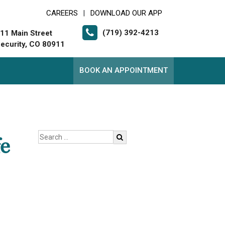
CAREERS
DOWNLOAD OUR APP
|
(719) 392-4213
11 Main Street
ecurity, CO 80911
BOOK AN APPOINTMENT
e