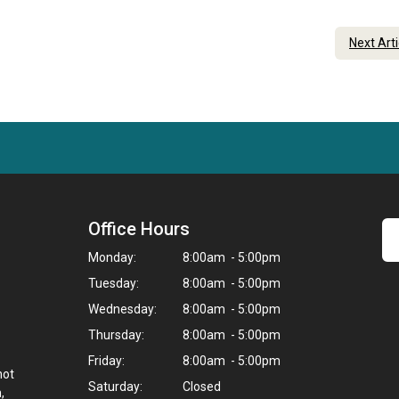
Next Art
Office Hours
Monday:
8:00am - 5:00pm
Tuesday:
8:00am - 5:00pm
Wednesday:
8:00am - 5:00pm
Thursday:
8:00am - 5:00pm
Friday:
8:00am - 5:00pm
not
Saturday:
Closed
,