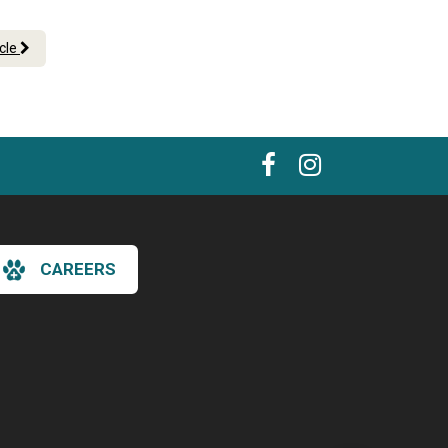
icle
CAREERS
×
Hi! Click me to book an appointment
Powered By