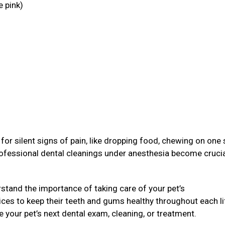
e pink)
g
or silent signs of pain, like dropping food, chewing on one 
rofessional dental cleanings under anesthesia become crucia
stand the importance of taking care of your pet’s
ices to keep their teeth and gums healthy throughout each li
e your pet’s next dental exam, cleaning, or treatment.