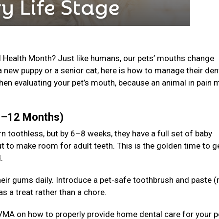
l Health Month? Just like humans, our pets’ mouths change
a new puppy or a senior cat, here is how to manage their den
en evaluating your pet’s mouth, because an animal in pain 
(0–12 Months)
n toothless, but by 6–8 weeks, they have a full set of baby
t to make room for adult teeth. This is the golden time to g
d.
 their gums daily. Introduce a pet-safe toothbrush and paste (
s a treat rather than a chore.
VMA on how to properly provide home dental care for your p