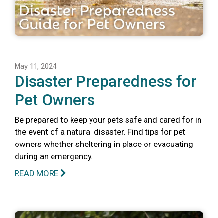
May 11, 2024
Disaster Preparedness for
Pet Owners
Be prepared to keep your pets safe and cared for in
the event of a natural disaster. Find tips for pet
owners whether sheltering in place or evacuating
during an emergency.
READ MORE