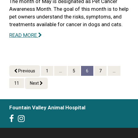
The month of May is designated as Pet Cancer
Awareness Month. The goal of this month is to help
pet owners understand the risks, symptoms, and
treatments available for cancer in dogs and cats.
READ MORE
Previous
1
...
5
6
7
...
11
Next
Fountain Valley Animal Hospital