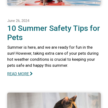
June 26, 2024
10 Summer Safety Tips for
Pets
Summer is here, and we are ready for fun in the
sun! However, taking extra care of your pets during
hot weather conditions is crucial to keeping your
pets safe and happy this summer.
READ MORE