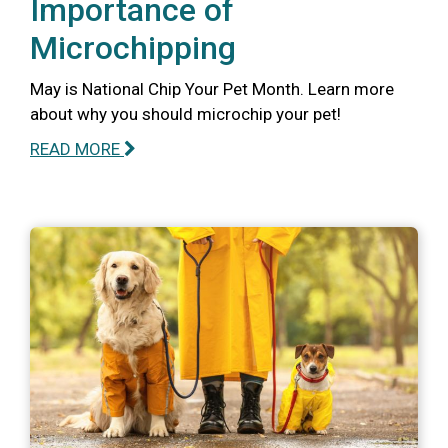
Importance of
Microchipping
May is National Chip Your Pet Month. Learn more
about why you should microchip your pet!
READ MORE