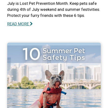
July is Lost Pet Prevention Month. Keep pets safe
during 4th of July weekend and summer festivities.
Protect your furry friends with these 6 tips.
READ MORE