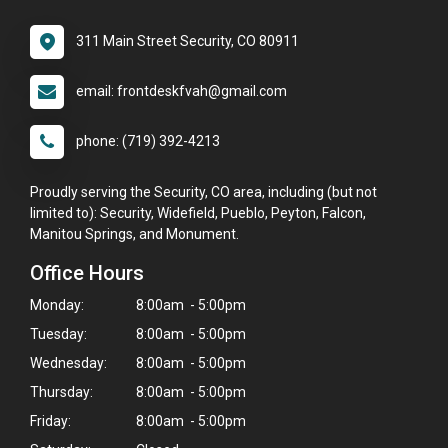
311 Main Street Security, CO 80911
email: frontdeskfvah@gmail.com
phone: (719) 392-4213
Proudly serving the Security, CO area, including (but not
limited to): Security, Widefield, Pueblo, Peyton, Falcon,
Manitou Springs, and Monument.
Office Hours
Monday:
8:00am - 5:00pm
Tuesday:
8:00am - 5:00pm
Wednesday:
8:00am - 5:00pm
Thursday:
8:00am - 5:00pm
Friday:
8:00am - 5:00pm