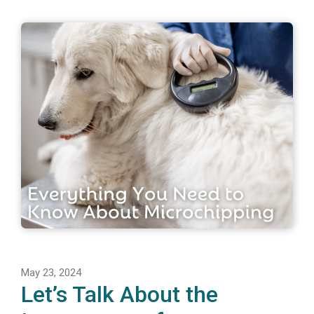
May 23, 2024
Let’s Talk About the