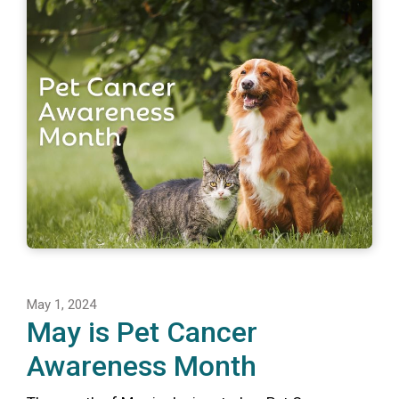
May 1, 2024
May is Pet Cancer
Awareness Month