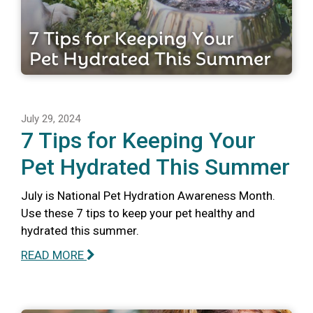
July 29, 2024
7 Tips for Keeping Your
Pet Hydrated This Summer
July is National Pet Hydration Awareness Month.
Use these 7 tips to keep your pet healthy and
hydrated this summer.
READ MORE