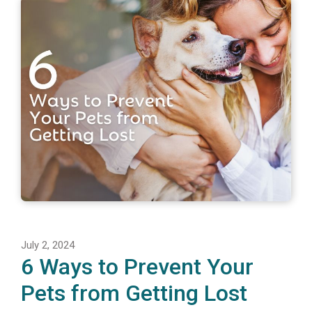
July 2, 2024
6 Ways to Prevent Your
Pets from Getting Lost