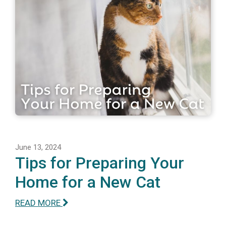
June 13, 2024
Tips for Preparing Your
Home for a New Cat
READ MORE