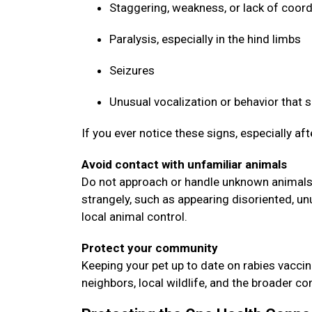
Staggering, weakness, or lack of coor
Paralysis, especially in the hind limbs
Seizures
Unusual vocalization or behavior that
If you ever notice these signs, especially af
Avoid contact with unfamiliar animals
Do not approach or handle unknown animals, 
strangely, such as appearing disoriented, un
local animal control.
Protect your community
Keeping your pet up to date on rabies vaccin
neighbors, local wildlife, and the broader 