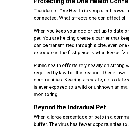
Protecting the One Health Conne
The idea of One Health is simple but powerfu
connected. What affects one can affect all.
When you keep your dog or cat up to date on 
pet. You are helping create a barrier that k
can be transmitted through a bite, even on
exposure in the first place is what keeps f
Public health efforts rely heavily on strong 
required by law for this reason. These laws a
communities. Keeping accurate, up to date v
is ever exposed to a wild or unknown animal, 
monitoring.
Beyond the Individual Pet
When a large percentage of pets in a commun
buffer. The virus has fewer opportunities to