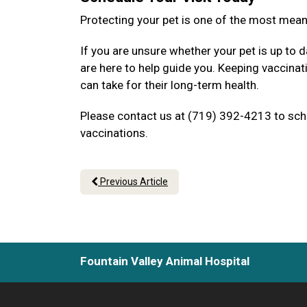
Protecting your pet is one of the most mea
If you are unsure whether your pet is up to d
are here to help guide you. Keeping vaccina
can take for their long-term health.
Please contact us at (719) 392-4213 to sche
vaccinations.
Previous Article
Fountain Valley Animal Hospital