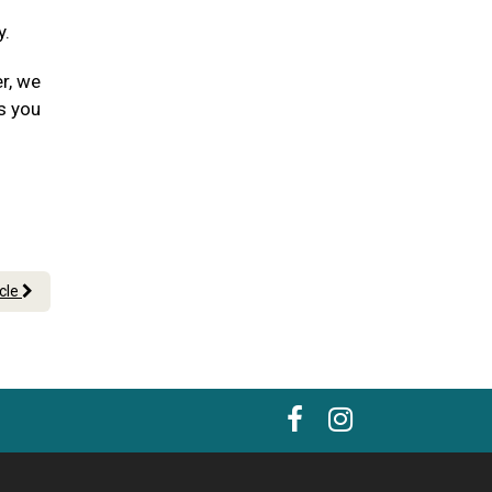
y.
er, we
s you
icle