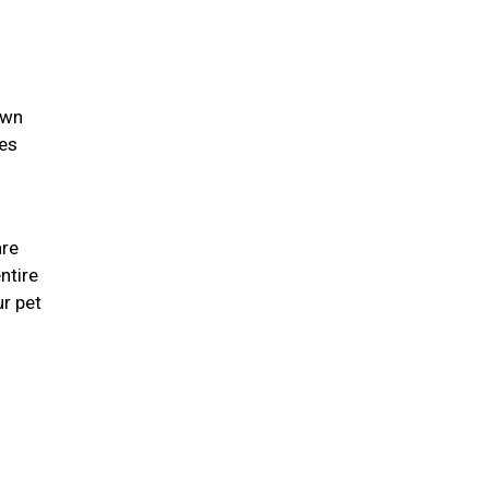
own
ies
are
ntire
r pet