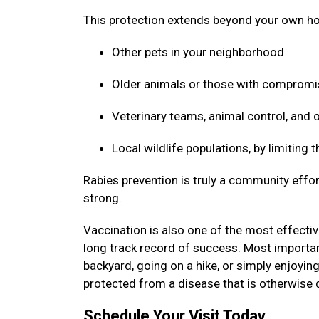
This protection extends beyond your own ho
Other pets in your neighborhood
Older animals or those with compro
Veterinary teams, animal control, and
Local wildlife populations, by limiting
Rabies prevention is truly a community effor
strong.
Vaccination is also one of the most effective
long track record of success. Most important
backyard, going on a hike, or simply enjoyin
protected from a disease that is otherwise 
Schedule Your Visit Today