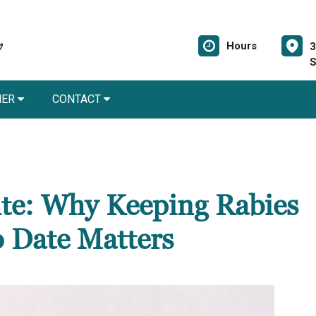
Hours
3
S
NER
CONTACT
Bite: Why Keeping Rabies
o Date Matters