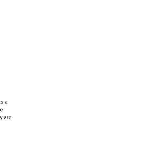
n
as a
he
y are