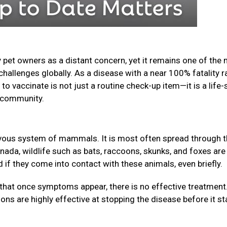
 pet owners as a distant concern, yet it remains one of the
challenges globally. As a disease with a near 100% fatality r
o vaccinate is not just a routine check-up item—it is a life-
ur community.
nervous system of mammals. It is most often spread through 
anada, wildlife such as bats, raccoons, skunks, and foxes are
f they come into contact with these animals, even briefly.
that once symptoms appear, there is no effective treatment
ions are highly effective at stopping the disease before it st