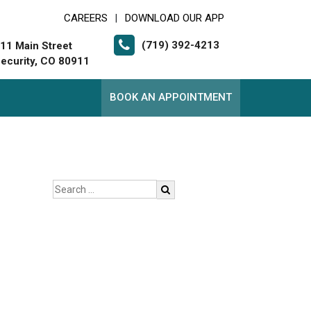
CAREERS
DOWNLOAD OUR APP
|
(719) 392-4213
11 Main Street
ecurity, CO 80911
BOOK AN APPOINTMENT