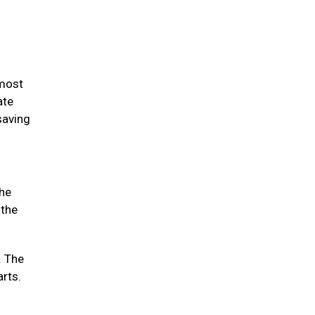
 most
ate
saving
the
 the
. The
arts.