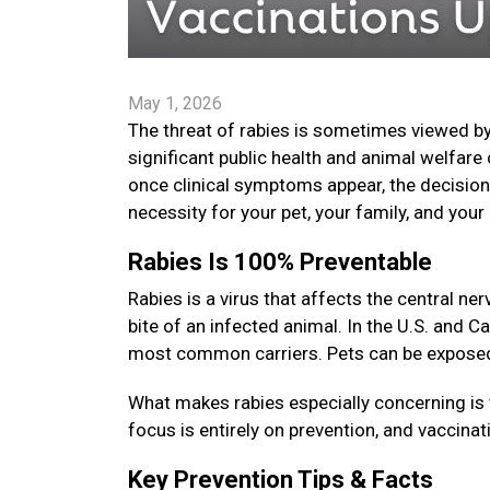
May 1, 2026
The threat of rabies is sometimes viewed by
significant public health and animal welfare 
once clinical symptoms appear, the decision t
necessity for your pet, your family, and yo
Rabies Is 100% Preventable
Rabies is a virus that affects the central 
bite of an infected animal. In the U.S. and C
most common carriers. Pets can be exposed i
What makes rabies especially concerning is 
focus is entirely on prevention, and vaccinat
Key Prevention Tips & Facts