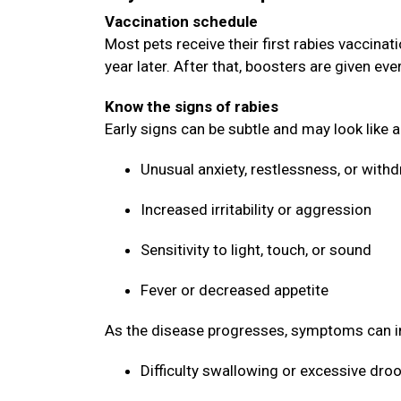
Vaccination schedule
Most pets receive their first rabies vaccin
year later. After that, boosters are given ev
Know the signs of rabies
Early signs can be subtle and may look like 
Unusual anxiety, restlessness, or with
Increased irritability or aggression
Sensitivity to light, touch, or sound
Fever or decreased appetite
As the disease progresses, symptoms can i
Difficulty swallowing or excessive dro