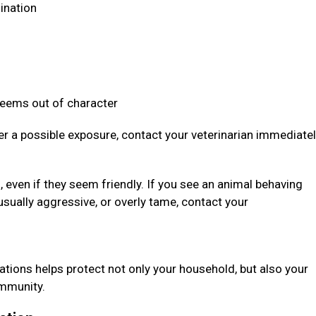
dination
 seems out of character
ter a possible exposure, contact your veterinarian immediate
even if they seem friendly. If you see an animal behaving
usually aggressive, or overly tame, contact your
ations helps protect not only your household, but also your
community.