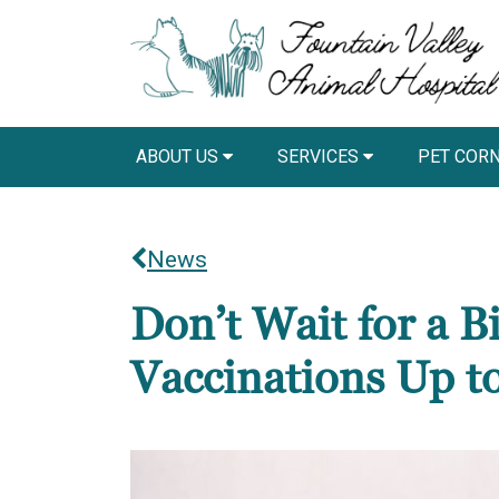
ABOUT US
SERVICES
PET COR
News
Don’t Wait for a 
Vaccinations Up t