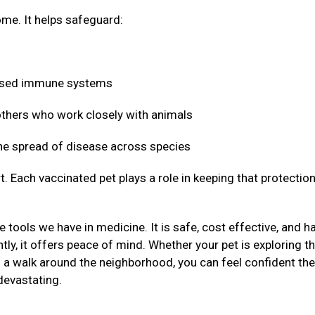
me. It helps safeguard:
mised immune systems
 others who work closely with animals
 the spread of disease across species
t. Each vaccinated pet plays a role in keeping that protectio
 tools we have in medicine. It is safe, cost effective, and h
ly, it offers peace of mind. Whether your pet is exploring t
g a walk around the neighborhood, you can feel confident the
devastating.