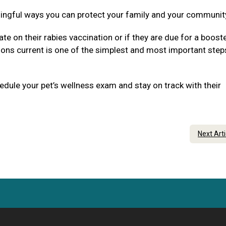
ningful ways you can protect your family and your communit
ate on their rabies vaccination or if they are due for a boost
tions current is one of the simplest and most important step
dule your pet’s wellness exam and stay on track with their
Next Art