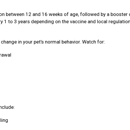
ation between 12 and 16 weeks of age, followed by a booster
ery 1 to 3 years depending on the vaccine and local regulatio
a change in your pet’s normal behavior. Watch for:
drawal
nclude:
oling