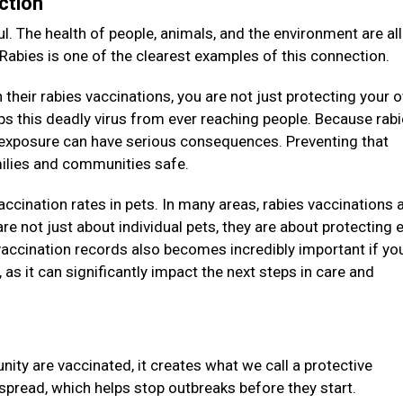
ction
l. The health of people, animals, and the environment are all
 Rabies is one of the clearest examples of this connection.
their rabies vaccinations, you are not just protecting your 
eeps this deadly virus from ever reaching people. Because rab
e exposure can have serious consequences. Preventing that
amilies and communities safe.
vaccination rates in pets. In many areas, rabies vaccinations 
re not just about individual pets, they are about protecting e
accination records also becomes incredibly important if you
as it can significantly impact the next steps in care and
ity are vaccinated, it creates what we call a protective
 spread, which helps stop outbreaks before they start.