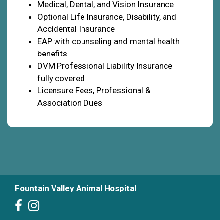
Medical, Dental, and Vision Insurance
Optional Life Insurance, Disability, and
Accidental Insurance
EAP with counseling and mental health
benefits
DVM Professional Liability Insurance
fully covered
Licensure Fees, Professional &
Association Dues
Fountain Valley Animal Hospital