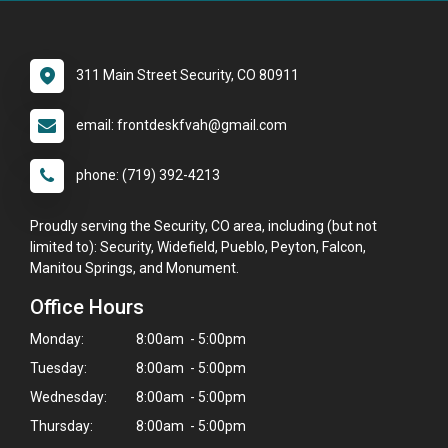
311 Main Street Security, CO 80911
email: frontdeskfvah@gmail.com
phone: (719) 392-4213
Proudly serving the Security, CO area, including (but not
limited to): Security, Widefield, Pueblo, Peyton, Falcon,
Manitou Springs, and Monument.
Office Hours
Monday:
8:00am - 5:00pm
Tuesday:
8:00am - 5:00pm
Wednesday:
8:00am - 5:00pm
Thursday:
8:00am - 5:00pm