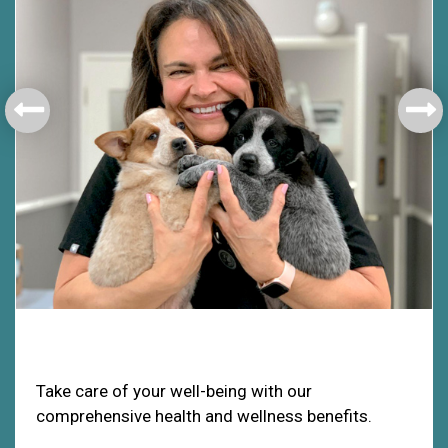
Health & Welfare
Take care of your well-being with our
comprehensive health and wellness benefits.