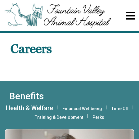
Careers
Benefits
Health & Welfare
Financial Wellbeing
Time Off
Training & Development
Perks